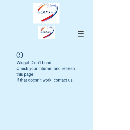
Widget Didn’t Load
Check your internet and refresh
this page.
If that doesn’t work, contact us.